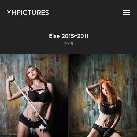
YHPICTURES
Else 2015~2011
2015