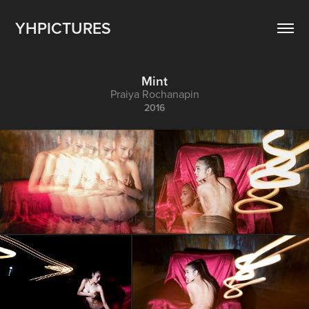
YHPICTURES
Mint
Praiya Rochanapin
2016