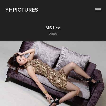
YHPICTURES
MS Lee
2009