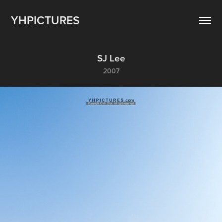
YHPICTURES
SJ Lee
2007