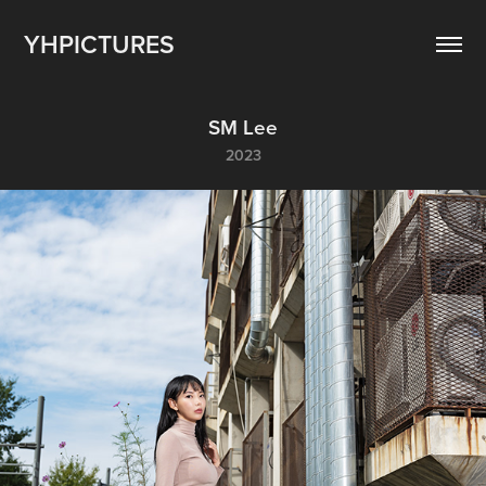
YHPICTURES
SM Lee
2023